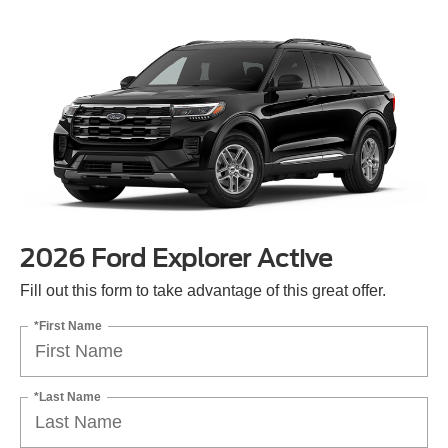
2026 Ford Explorer Active
Fill out this form to take advantage of this great offer.
*First Name
*Last Name