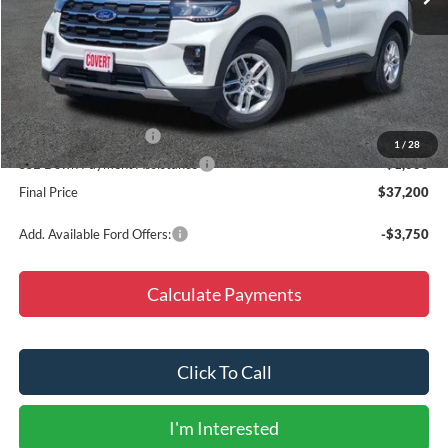
Less
MSRP:
$46,975
Doc Fee
+$225
Dealer Discount
-$6,000
Retail Customer Cash
-$3,000
1
/
28
SSE Down Payment Assistance
-$1,000
Final Price
$37,200
Add. Available Ford Offers:
-$3,750
Calculate Payments
Click To Call
I'm Interested