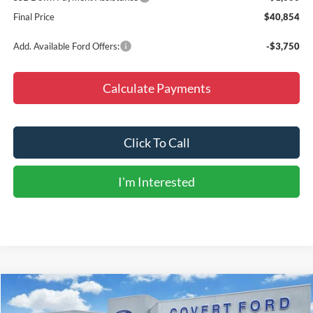
Final Price
$40,854
Add. Available Ford Offers:
-$3,750
Calculate Payments
Click To Call
I'm Interested
Compare Vehicle
$55,209
2026
Ford Explorer
ST
$8,726