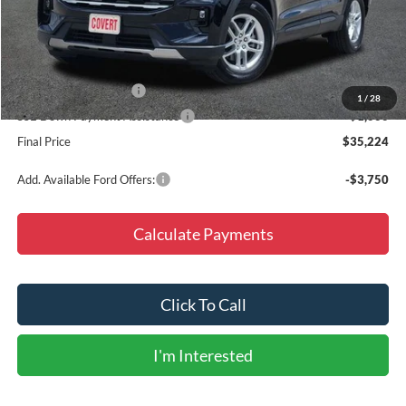
MSRP:
$45,825
Doc Fee
+$225
Dealer Discount
-$6,826
Retail Customer Cash
-$3,000
1
/
28
SSE Down Payment Assistance
-$1,000
Final Price
$35,224
Add. Available Ford Offers:
-$3,750
Calculate Payments
Click To Call
I'm Interested