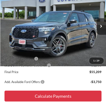
FINAL PRICE
SAVINGS
Special Offer
Price Drop
VIN:
1FMWK8GC1TGB58244
Stock:
260719
Model:
K8G
Ext.
Int.
In Stock
Less
MSRP:
$63,935
Doc Fee
+$225
Dealer Discount
-$4,951
Retail Customer Cash
-$3,000
1
/
29
SSE Down Payment Assistance
-$1,000
Final Price
$55,209
Add. Available Ford Offers:
-$3,750
Calculate Payments