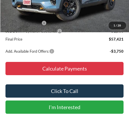
Doc Fee
+$225
Dealer Discount
-$6,094
Retail Customer Cash
-$3,000
1
/
28
SSE Down Payment Assistance
-$1,000
Final Price
$57,421
Add. Available Ford Offers:
-$3,750
Calculate Payments
Click To Call
I'm Interested