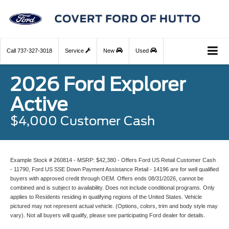
Call
737-327-3018
Service
New
Used
2026 Ford Explorer
Active
$4,000 Customer Cash
Example Stock # 260814 - MSRP: $42,380 - Offers Ford US Retail Customer Cash
- 11790, Ford US SSE Down Payment Assistance Retail - 14196 are for well qualified
buyers with approved credit through OEM. Offers ends 08/31/2026, cannot be
combined and is subject to availability. Does not include conditional programs. Only
applies to Residents residing in qualifying regions of the United States. Vehicle
pictured may not represent actual vehicle. (Options, colors, trim and body style may
vary). Not all buyers will qualify, please see participating Ford dealer for details.