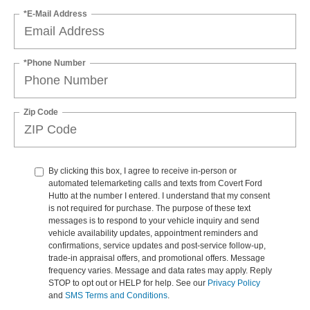
*E-Mail Address
*Phone Number
Zip Code
By clicking this box, I agree to receive in-person or
automated telemarketing calls and texts from Covert Ford
Hutto at the number I entered. I understand that my consent
is not required for purchase. The purpose of these text
messages is to respond to your vehicle inquiry and send
vehicle availability updates, appointment reminders and
confirmations, service updates and post-service follow-up,
trade-in appraisal offers, and promotional offers. Message
frequency varies. Message and data rates may apply. Reply
STOP to opt out or HELP for help. See our
Privacy Policy
and
SMS Terms and Conditions
.