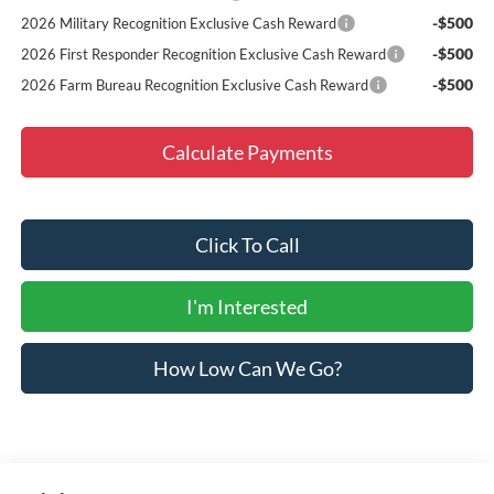
-$500
2026 Military Recognition Exclusive Cash Reward
-$500
2026 First Responder Recognition Exclusive Cash Reward
-$500
2026 Farm Bureau Recognition Exclusive Cash Reward
Calculate Payments
Click To Call
I'm Interested
How Low Can We Go?