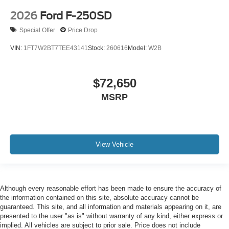
2026
Ford F-250SD
Special Offer
Price Drop
VIN:
1FT7W2BT7TEE43141
Stock:
260616
Model:
W2B
$72,650
MSRP
View Vehicle
Although every reasonable effort has been made to ensure the accuracy of
the information contained on this site, absolute accuracy cannot be
guaranteed. This site, and all information and materials appearing on it, are
presented to the user "as is" without warranty of any kind, either express or
implied. All vehicles are subject to prior sale. Price does not include