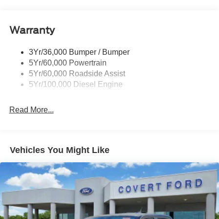
Tow Hooks
system, SiriusXM with 360L, Split folding rear seat,
Steering wheel mounted audio controls, Tachometer,
Trailer Brake Controller
Telescoping steering wheel, Textured Matte Finish Off-
Warranty
Trailer Sway Control
Road Running Boards, Tilt steering wheel, Tough Bed
Wipers - Rain-Sensing
Spray-in Bedliner, Traction control, Tremor Off-Road
3Yr/36,000 Bumper / Bumper
Decal, Tremor Off-Road Package, Trip computer, Turn
5Yr/60,000 Powertrain
signal indicator mirrors, Twin Panel Power Moonroof,
5Yr/60,000 Roadside Assist
Upfitter Switches (6), Variably intermittent wipers, Wheels:
5Yr/100,000 Diesel Engine
18 Ebony Black Machined and Painted Aluminum.
Read More...
Whether you are in the market to purchase a new and
used vehicle, or if you need financing options, we'll help
you find a car loan that works for you! Even if you have
Vehicles You Might Like
bad credit, or are a first-time car buyer, you can trust that
Covert Ford Chevrolet Hutto will professionally fit you into
the automobile of your choice.