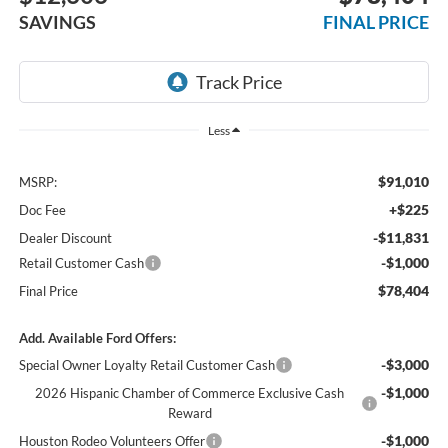
SAVINGS
FINAL PRICE
Less
$91,010
MSRP:
+$225
Doc Fee
-$11,831
Dealer Discount
-$1,000
Retail Customer Cash
$78,404
Final Price
Add. Available Ford Offers:
-$3,000
Special Owner Loyalty Retail Customer Cash
-$1,000
2026 Hispanic Chamber of Commerce Exclusive Cash
Reward
-$1,000
Houston Rodeo Volunteers Offer