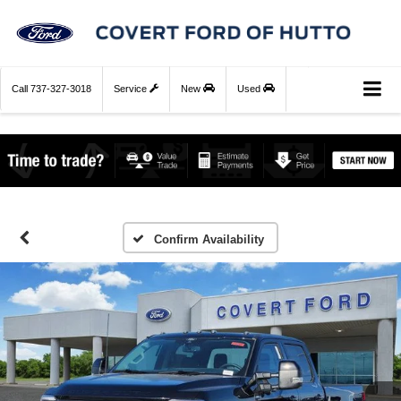
Call
737-327-3018
Service
New
Used
Confirm Availability