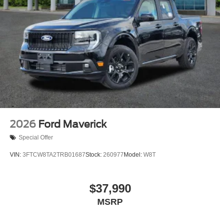
2026
Ford Maverick
Special Offer
VIN:
3FTCW8TA2TRB01687
Stock:
260977
Model:
W8T
$37,990
MSRP