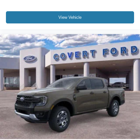
View Vehicle