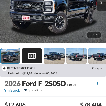
1
/
29
RECENT PRICE DROP!
Collapse
Reduced by $12,831 since Jun 02, 2026
2026
Ford F-250SD
Lariat
In Stock
Special Offer
$12,606
$78,404