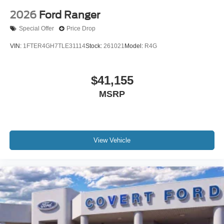
2026
Ford Ranger
Special Offer
Price Drop
VIN:
1FTER4GH7TLE31114
Stock:
261021
Model:
R4G
$41,155
MSRP
View Vehicle