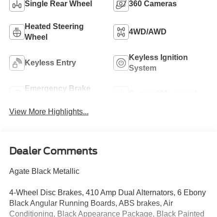
Single Rear Wheel
360 Cameras
Heated Steering
4WD/AWD
Wheel
Keyless Ignition
Keyless Entry
System
Emergency Brake
Sunroof/Moonroof
Assist
View More Highlights...
Dealer Comments
Agate Black Metallic
4-Wheel Disc Brakes, 410 Amp Dual Alternators, 6 Ebony
Black Angular Running Boards, ABS brakes, Air
Conditioning, Black Appearance Package, Black Painted