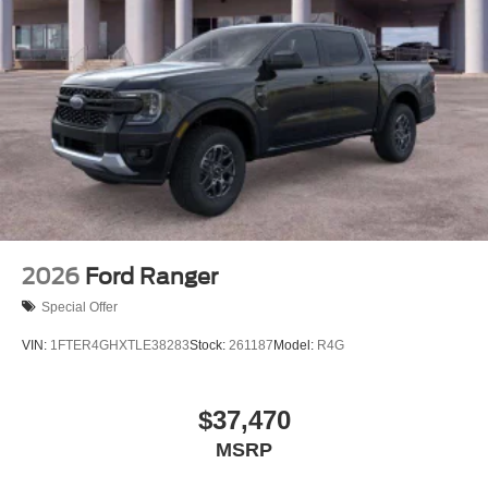
2026
Ford Ranger
Special Offer
VIN:
1FTER4GHXTLE38283
Stock:
261187
Model:
R4G
$37,470
MSRP