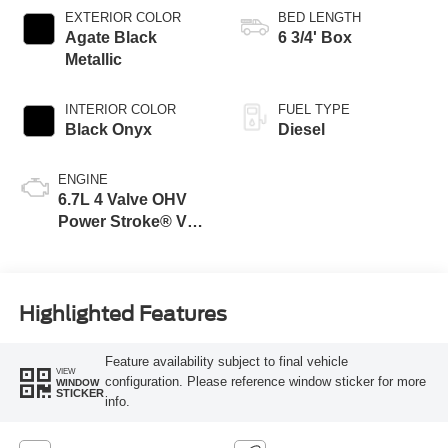
EXTERIOR COLOR
BED LENGTH
Agate Black
6 3/4' Box
Metallic
INTERIOR COLOR
FUEL TYPE
Black Onyx
Diesel
ENGINE
6.7L 4 Valve OHV
Power Stroke® V8
Turbo Diesel B20
Engine
Highlighted Features
Feature availability subject to final vehicle
VIEW
configuration. Please reference window sticker for more
WINDOW
STICKER
info.