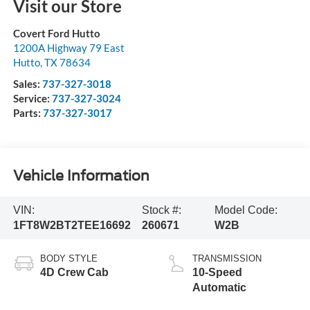
Visit our Store
Covert Ford Hutto
1200A Highway 79 East
Hutto
,
TX
78634
Sales:
737-327-3018
Service:
737-327-3024
Parts:
737-327-3017
Vehicle Information
VIN:
Stock #:
Model Code:
1FT8W2BT2TEE16692
260671
W2B
BODY STYLE
TRANSMISSION
4D Crew Cab
10-Speed
Automatic