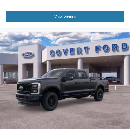
View Vehicle