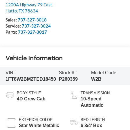
1200A Highway 79 East
Hutto
,
TX
78634
Sales:
737-327-3018
Service:
737-327-3024
Parts:
737-327-3017
Vehicle Information
VIN:
Stock #:
Model Code:
1FT8W2BM2TED18450
P260359
W2B
BODY STYLE
TRANSMISSION
4D Crew Cab
10-Speed
Automatic
EXTERIOR COLOR
BED LENGTH
Star White Metallic
6 3/4' Box