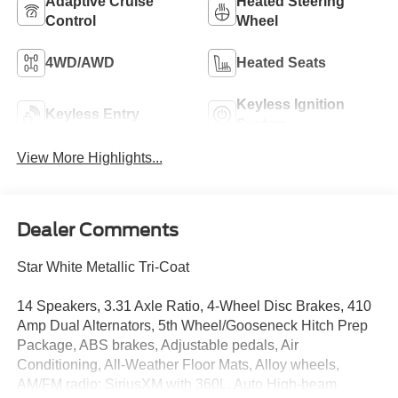
Adaptive Cruise
Heated Steering
Control
Wheel
4WD/AWD
Heated Seats
Keyless Ignition
Keyless Entry
System
View More Highlights...
Dealer Comments
Star White Metallic Tri-Coat
14 Speakers, 3.31 Axle Ratio, 4-Wheel Disc Brakes, 410
Amp Dual Alternators, 5th Wheel/Gooseneck Hitch Prep
Package, ABS brakes, Adjustable pedals, Air
Conditioning, All-Weather Floor Mats, Alloy wheels,
AM/FM radio: SiriusXM with 360L, Auto High-beam