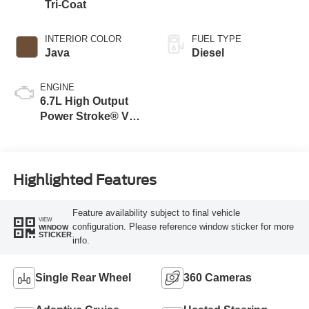
Tri-Coat
INTERIOR COLOR
FUEL TYPE
Java
Diesel
ENGINE
6.7L High Output
Power Stroke® V8
Turbo Diesel B20
Engine
Highlighted Features
Feature availability subject to final vehicle
VIEW
configuration. Please reference window sticker for more
WINDOW
STICKER
info.
Single Rear Wheel
360 Cameras