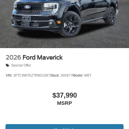
bad credit, or are a first-time car buyer, you can trust that
Covert Ford Chevrolet Hutto will professionally fit you into
the automobile of your choice.
2026
Ford Maverick
Special Offer
VIN:
3FTCW8TA2TRB01687
Stock:
260977
Model:
W8T
$37,990
MSRP