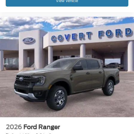
View Vehicle
2026
Ford Ranger