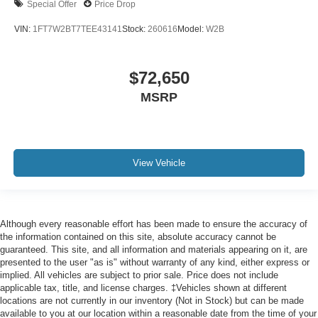
Special Offer
Price Drop
VIN:
1FT7W2BT7TEE43141
Stock:
260616
Model:
W2B
$72,650
MSRP
View Vehicle
Although every reasonable effort has been made to ensure the accuracy of
the information contained on this site, absolute accuracy cannot be
guaranteed. This site, and all information and materials appearing on it, are
presented to the user "as is" without warranty of any kind, either express or
implied. All vehicles are subject to prior sale. Price does not include
applicable tax, title, and license charges. ‡Vehicles shown at different
locations are not currently in our inventory (Not in Stock) but can be made
available to you at our location within a reasonable date from the time of your