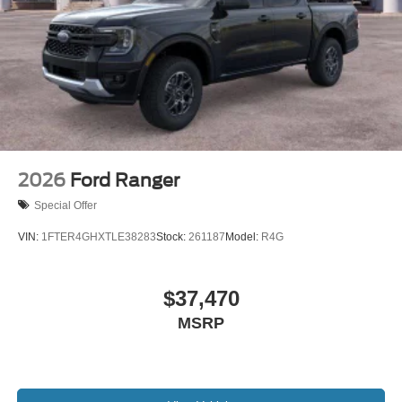
2026
Ford Ranger
Special Offer
VIN:
1FTER4GHXTLE38283
Stock:
261187
Model:
R4G
$37,470
MSRP