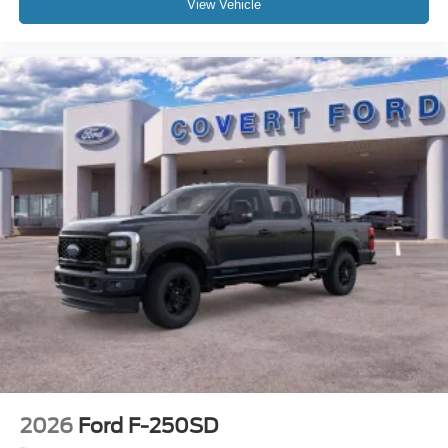
View Vehicle
2026
Ford F-250SD