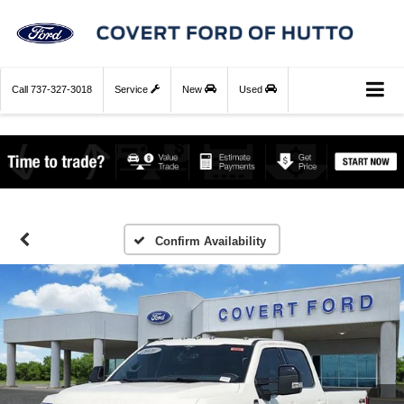
Call
737-327-3018
Service
New
Used
Confirm Availability