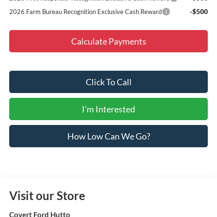
-$500
2026 Farm Bureau Recognition Exclusive Cash Reward
Calculate Payments
Click To Call
I'm Interested
How Low Can We Go?
Visit our Store
Covert Ford Hutto