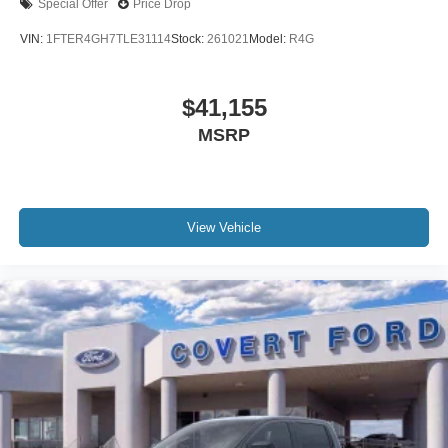
Special Offer
Price Drop
VIN:
1FTER4GH7TLE31114
Stock:
261021
Model:
R4G
$41,155
MSRP
View Vehicle