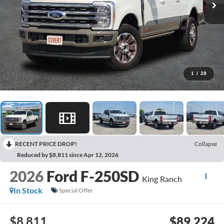
1
/
28
RECENT PRICE DROP!
Collapse
Reduced by $8,811 since Apr 12, 2026
2026
Ford F-250SD
King Ranch
In Stock
Special Offer
$8,811
$89,224