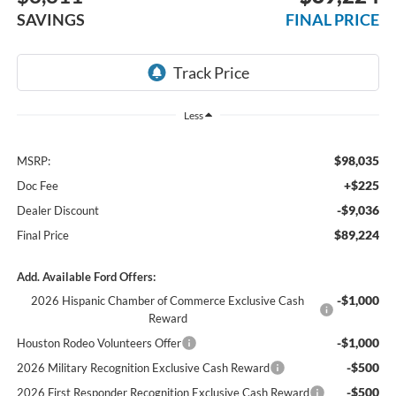
SAVINGS
FINAL PRICE
Less
$98,035
MSRP:
+$225
Doc Fee
-$9,036
Dealer Discount
$89,224
Final Price
Add. Available Ford Offers:
-$1,000
2026 Hispanic Chamber of Commerce Exclusive Cash
Reward
-$1,000
Houston Rodeo Volunteers Offer
-$500
2026 Military Recognition Exclusive Cash Reward
-$500
2026 First Responder Recognition Exclusive Cash Reward