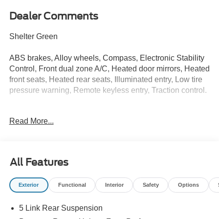
Dealer Comments
Shelter Green
ABS brakes, Alloy wheels, Compass, Electronic Stability
Control, Front dual zone A/C, Heated door mirrors, Heated
front seats, Heated rear seats, Illuminated entry, Low tire
pressure warning, Remote keyless entry, Traction control.
Read More...
Whether you are in the market to purchase a new and
used vehicle, or if you need financing options, we'll help
you find a car loan that works for you! Even if you have
bad credit, or are a first-time car buyer, you can trust that
All Features
Covert Ford Chevrolet Hutto will professionally fit you into
the automobile of your choice. Price includes $2,500 in
Exterior
Functional
Interior
Safety
Options
dealer added accessories.
5 Link Rear Suspension