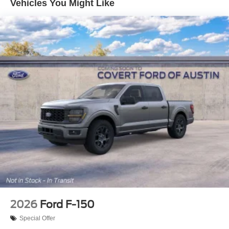
Vehicles You Might Like
2026
Ford F-150
Special Offer