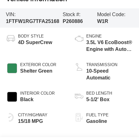
VIN:
Stock #:
Model Code:
1FTFW1RG7TFA25168
P260886
W1R
BODY STYLE
ENGINE
4D SuperCrew
3.5L V6 EcoBoost®
Engine with Auto
Start-Stop
Technology
EXTERIOR COLOR
TRANSMISSION
Shelter Green
10-Speed
Automatic
INTERIOR COLOR
BED LENGTH
Black
5-1/2' Box
CITY/HIGHWAY
FUEL TYPE
15/18 MPG
Gasoline