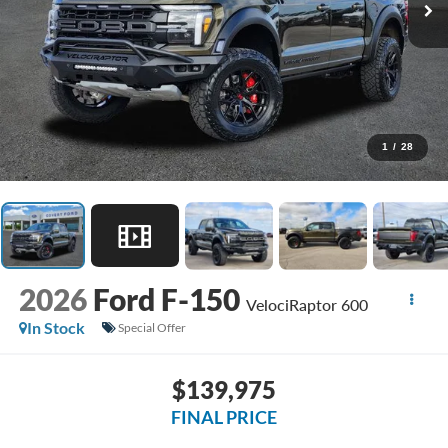
1
/
28
2026
Ford F-150
VelociRaptor 600
In Stock
Special Offer
$139,975
FINAL PRICE