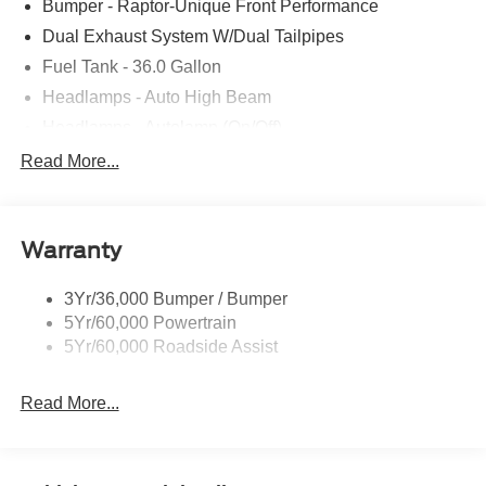
Bumper - Raptor-Unique Front Performance
Dual Exhaust System W/Dual Tailpipes
Fuel Tank - 36.0 Gallon
Headlamps - Auto High Beam
Headlamps - Autolamp (On/Off)
Led Projector W/ Dynamic Bending Headlamps
Read More...
Led Side-Mirror Spotlights
Rigid Led Fog Lamp
Warranty
Wheel Lip Moldings
3Yr/36,000 Bumper / Bumper
5Yr/60,000 Powertrain
5Yr/60,000 Roadside Assist
Read More...