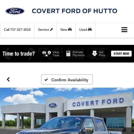
Call
737-327-3018
Service
New
Used
Confirm Availability