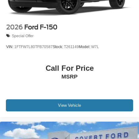
2026
Ford F-150
Special Offer
VIN:
1FTFW7L80TFB70587
Stock:
T261149
Model:
W7L
Call For Price
MSRP
View Vehicle