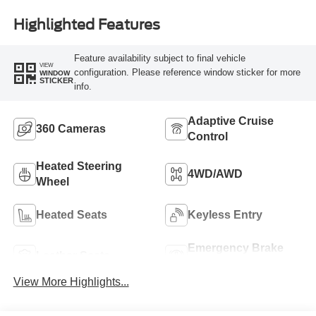
Highlighted Features
Feature availability subject to final vehicle
VIEW
configuration. Please reference window sticker for more
WINDOW
STICKER
info.
Adaptive Cruise
360 Cameras
Control
Heated Steering
4WD/AWD
Wheel
Heated Seats
Keyless Entry
Emergency Brake
Leather Seats
Assist
View More Highlights...