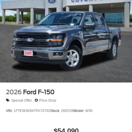
2026
Ford F-150
Special Offer
Price Drop
VIN:
1FTEW3K84TFA74760
Stock:
260539
Model:
W3K
$54,090