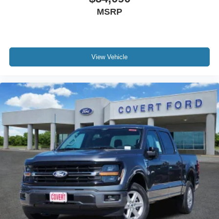
MSRP
View Vehicle