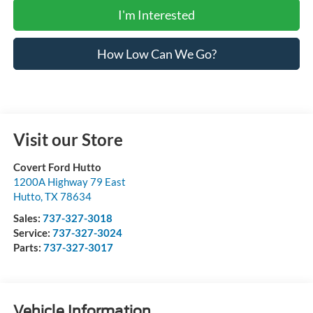
I'm Interested
How Low Can We Go?
Visit our Store
Covert Ford Hutto
1200A Highway 79 East
Hutto
,
TX
78634
Sales:
737-327-3018
Service:
737-327-3024
Parts:
737-327-3017
Vehicle Information