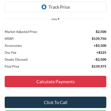
Less
$2,500
Market Adjusted Price:
$139,750
MSRP:
+$2,500
Accessories:
+$225
Doc Fee
-$2,500
Dealer Discount
$139,975
Final Price
Calculate Payments
Click To Call