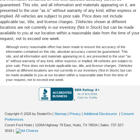
guaranteed. This site, and all information and materials appearing on it, are
presented to the user "as is" without warranty of any kind, either express or
implied. All vehicles are subject to prior sale. Price does not include
applicable tax, title, and license charges. ‡Vehicles shown at different
locations are not currently in our inventory (Not in Stock) but can be made
available to you at our location within a reasonable date from the time of your
request, not to exceed one week.
Although every reasonable effort has been made to ensure the accuracy of the
information contained on this site, absolute accuracy cannot be guaranteed. This
site, and all information and materials appearing on it, are presented to the user "as
is" without warranty of any kind, either express or implied. All vehicles are subject to
prior sale. Price does not include applicable tax, title, and license charges. ‡Vehicles
shown at different locations are not currently in our inventory (Not in Stock) but can
be made available to you at our location within a reasonable date from the time of
your request, not to exceed one week.
Copyright © 2026
by DealerOn
|
Sitemap
|
Privacy
|
Additional Disclosures
|
Consent
Preferences
Covert Ford Hutto
|
1200A Highway 79 East,
Hutto,
TX
78634
| Sales:
737-327-
3018
|