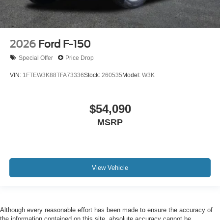
2026
Ford F-150
Special Offer
Price Drop
VIN:
1FTEW3K88TFA73336
Stock:
260535
Model:
W3K
$54,090
MSRP
View Vehicle
Although every reasonable effort has been made to ensure the accuracy of
the information contained on this site, absolute accuracy cannot be