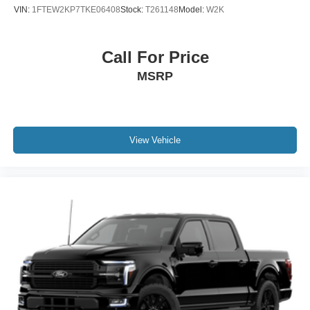
VIN:
1FTEW2KP7TKE06408
Stock:
T261148
Model:
W2K
Call For Price
MSRP
View Vehicle