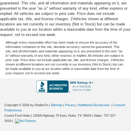
guaranteed. This site, and all information and materials appearing on it, are
presented to the user "as is" without warranty of any kind, either express or
implied. All vehicles are subject to prior sale. Price does not include
applicable tax, title, and license charges. ‡Vehicles shown at different
locations are not currently in our inventory (Not in Stock) but can be made
available to you at our location within a reasonable date from the time of your
request, not to exceed one week.
Although every reasonable effort has been made to ensure the accuracy of the
information contained on this site, absolute accuracy cannot be guaranteed. This
site, and all information and materials appearing on it, are presented to the user "as
is" without warranty of any kind, either express or implied. All vehicles are subject to
prior sale. Price does not include applicable tax, title, and license charges. ‡Vehicles
shown at different locations are not currently in our inventory (Not in Stock) but can
be made available to you at our location within a reasonable date from the time of
your request, not to exceed one week.
Copyright © 2026
by DealerOn
|
Sitemap
|
Privacy
|
Additional Disclosures
|
Consent
Preferences
Covert Ford Hutto
|
1200A Highway 79 East,
Hutto,
TX
78634
| Sales:
737-327-
3018
|