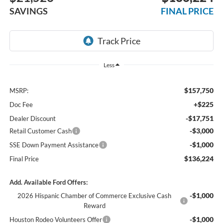
SAVINGS
FINAL PRICE
Less
$157,750
MSRP:
+$225
Doc Fee
-$17,751
Dealer Discount
-$3,000
Retail Customer Cash
-$1,000
SSE Down Payment Assistance
$136,224
Final Price
Add. Available Ford Offers:
-$1,000
2026 Hispanic Chamber of Commerce Exclusive Cash
Reward
-$1,000
Houston Rodeo Volunteers Offer