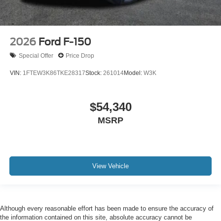
2026
Ford F-150
Special Offer
Price Drop
VIN:
1FTEW3K86TKE28317
Stock:
261014
Model:
W3K
$54,340
MSRP
View Vehicle
Although every reasonable effort has been made to ensure the accuracy of
the information contained on this site, absolute accuracy cannot be