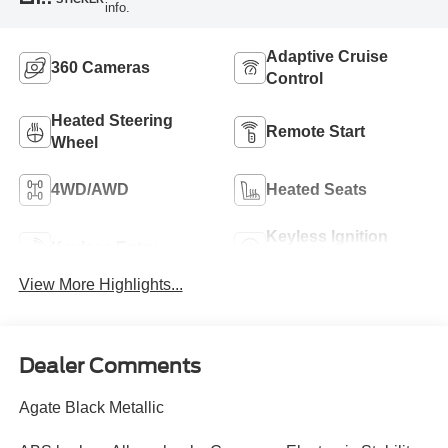
info.
Adaptive Cruise
360 Cameras
Control
Heated Steering
Remote Start
Wheel
4WD/AWD
Heated Seats
Keyless Ignition
Keyless Entry
System
View More Highlights...
Dealer Comments
Agate Black Metallic