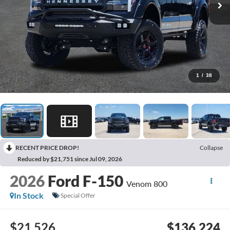
1
/
38
RECENT PRICE DROP!
Collapse
Reduced by $21,751 since Jul 09, 2026
2026
Ford F-150
Venom 800
In Stock
Special Offer
$21,526
$136,224