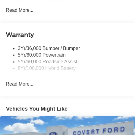
Led Side-Mirror Spotlights
Led Tail Lamps
Read More...
Power Mirrors
Remote Tailgate Release
Warranty
Trailer Sway Control
3Yr/36,000 Bumper / Bumper
5Yr/60,000 Powertrain
5Yr/60,000 Roadside Assist
8Yr/100,000 Hybrid Battery
Read More...
Vehicles You Might Like