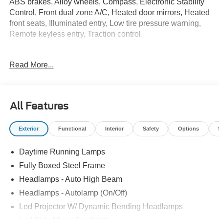
ABS brakes, Alloy wheels, Compass, Electronic Stability
Control, Front dual zone A/C, Heated door mirrors, Heated
front seats, Illuminated entry, Low tire pressure warning,
Remote keyless entry, Traction control.
Read More...
Whether you are in the market to purchase a new and
used vehicle, or if you need financing options, we'll help
you find a car loan that works for you! Even if you have
bad credit, or are a first-time car buyer, you can trust that
All Features
Covert Ford Chevrolet Hutto will professionally fit you into
the automobile of your choice.
Exterior
Functional
Interior
Safety
Options
Daytime Running Lamps
Fully Boxed Steel Frame
Headlamps - Auto High Beam
Headlamps - Autolamp (On/Off)
Led Projector W/ Dynamic Bending Headlamps