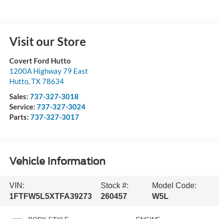
Visit our Store
Covert Ford Hutto
1200A Highway 79 East
Hutto
,
TX
78634
Sales:
737-327-3018
Service:
737-327-3024
Parts:
737-327-3017
Vehicle Information
VIN:
Stock #:
Model Code:
1FTFW5L5XTFA39273
260457
W5L