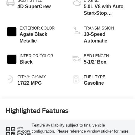
BODY STYLE
ENGINE
4D SuperCrew
5.0L V8 with Auto
Start-Stop
Technology
EXTERIOR COLOR
TRANSMISSION
Agate Black
10-Speed
Metallic
Automatic
INTERIOR COLOR
BED LENGTH
Black
5-1/2' Box
CITY/HIGHWAY
FUEL TYPE
17/22 MPG
Gasoline
Highlighted Features
Feature availability subject to final vehicle
VIEW
configuration. Please reference window sticker for more
WINDOW
STICKER