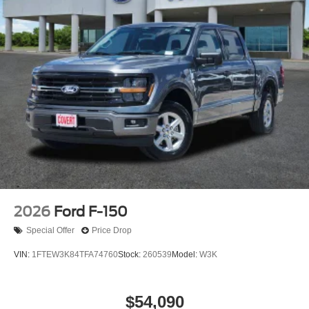
2026
Ford F-150
Special Offer
Price Drop
VIN:
1FTEW3K84TFA74760
Stock:
260539
Model:
W3K
$54,090