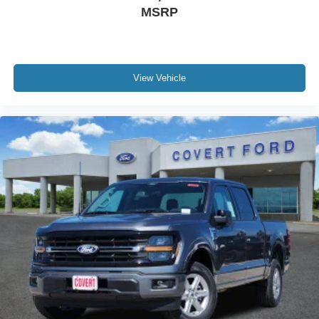
MSRP
View Vehicle