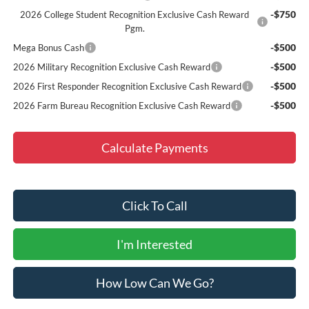
-$750
2026 College Student Recognition Exclusive Cash Reward
Pgm.
-$500
Mega Bonus Cash
-$500
2026 Military Recognition Exclusive Cash Reward
-$500
2026 First Responder Recognition Exclusive Cash Reward
-$500
2026 Farm Bureau Recognition Exclusive Cash Reward
Calculate Payments
Click To Call
I'm Interested
How Low Can We Go?