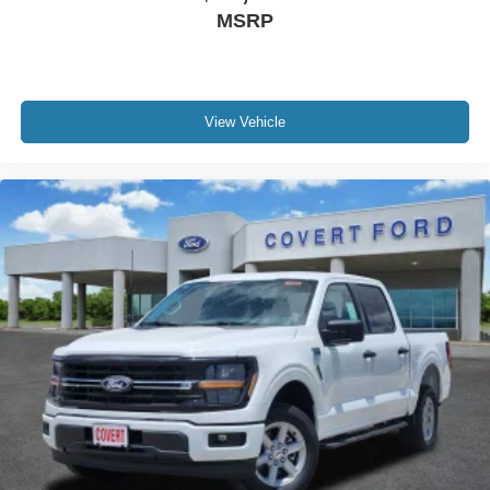
MSRP
View Vehicle