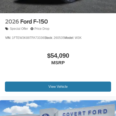
2026
Ford F-150
Special Offer
Price Drop
VIN:
1FTEW3K88TFA73336
Stock:
260535
Model:
W3K
$54,090
MSRP
View Vehicle