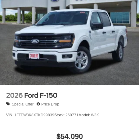
2026
Ford F-150
Special Offer
Price Drop
VIN:
1FTEW3K8XTKD99839
Stock:
260771
Model:
W3K
$54,090