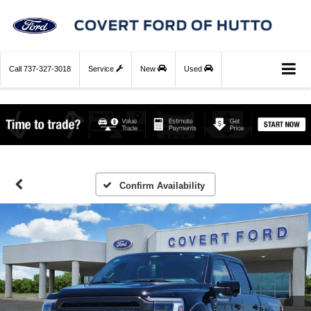
Call
737-327-3018
Service
New
Used
Confirm Availability