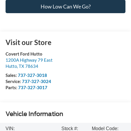
How Low Can We Go?
Visit our Store
Covert Ford Hutto
1200A Highway 79 East
Hutto
,
TX
78634
Sales:
737-327-3018
Service:
737-327-3024
Parts:
737-327-3017
Vehicle Information
VIN:
Stock #:
Model Code: