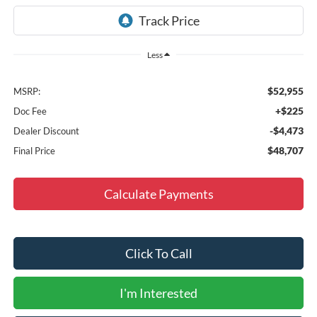
Less
$52,955
MSRP:
+$225
Doc Fee
-$4,473
Dealer Discount
$48,707
Final Price
Calculate Payments
Click To Call
I'm Interested