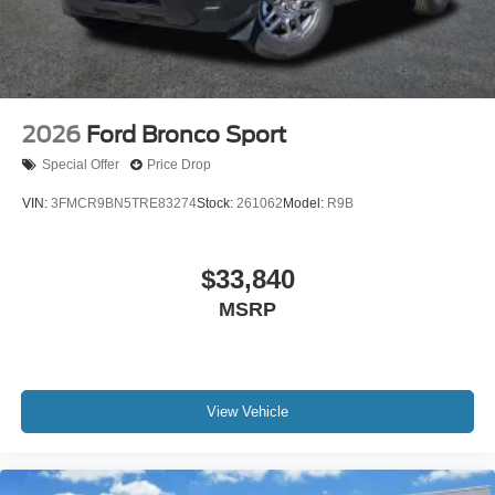
2026
Ford Bronco Sport
Special Offer
Price Drop
VIN:
3FMCR9BN5TRE83274
Stock:
261062
Model:
R9B
$33,840
MSRP
View Vehicle