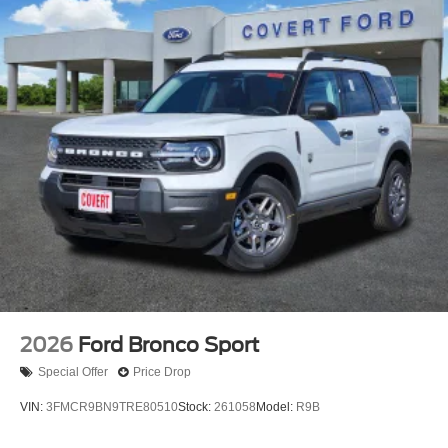
2026
Ford Bronco Sport
Special Offer
Price Drop
VIN:
3FMCR9BN9TRE80510
Stock:
261058
Model:
R9B