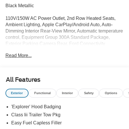
Black Metallic
110V/150W AC Power Outlet, 2nd Row Heated Seats,
Ambient Lighting, Apple CarPlay/Android Auto, Auto-
Dimming Interior Rear-View Mirror, Automatic temperature
control, Equipment Group 300A Standard Package,
Exterior Parking Camera Rear, Ford Connectivity
Package (one-Time Purchase - 7 Years), Fully automatic
Read More...
headlights, Heated front seats, Heated Unique Cloth
Captain's Chairs, Manual-Folding Sideview Mirrors,
Memory Driver's Seat, Navigation System, Performance
Brakes, Power Liftgate, Premium Package, Radio: B&O
All Features
Sound System by Bang and Olufsen, Rain-Sensing
Wipers (front Only), Red Painted Performance Front and
Exterior
Functional
Interior
Safety
Options
Rear Brake Calipers, ST-Line Street Pack, Steering wheel
mounted audio controls, Wheels: 21 Magnetite-Painted
'Explorer' Hood Badging
Aluminum.
Class Iii Trailer Tow Pkg
Easy Fuel Capless Filler
Whether you are in the market to purchase a new and