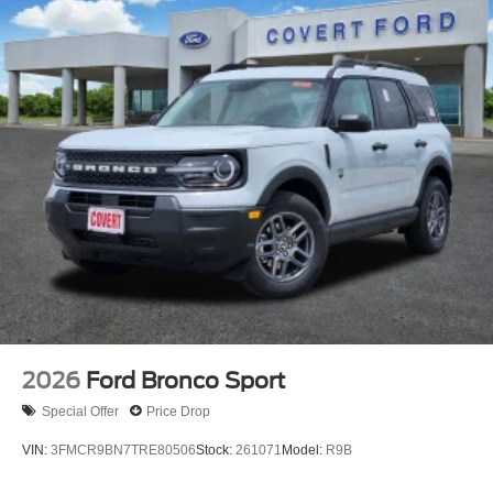
2026
Ford Bronco Sport
Special Offer
Price Drop
VIN:
3FMCR9BN7TRE80506
Stock:
261071
Model:
R9B