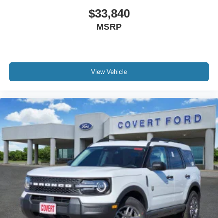
$33,840
MSRP
View Vehicle