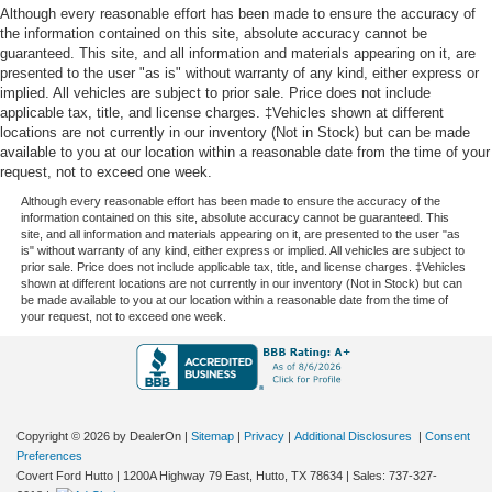
Although every reasonable effort has been made to ensure the accuracy of
the information contained on this site, absolute accuracy cannot be
guaranteed. This site, and all information and materials appearing on it, are
presented to the user "as is" without warranty of any kind, either express or
implied. All vehicles are subject to prior sale. Price does not include
applicable tax, title, and license charges. ‡Vehicles shown at different
locations are not currently in our inventory (Not in Stock) but can be made
available to you at our location within a reasonable date from the time of your
request, not to exceed one week.
Although every reasonable effort has been made to ensure the accuracy of the
information contained on this site, absolute accuracy cannot be guaranteed. This
site, and all information and materials appearing on it, are presented to the user "as
is" without warranty of any kind, either express or implied. All vehicles are subject to
prior sale. Price does not include applicable tax, title, and license charges. ‡Vehicles
shown at different locations are not currently in our inventory (Not in Stock) but can
be made available to you at our location within a reasonable date from the time of
your request, not to exceed one week.
Copyright © 2026
by DealerOn
|
Sitemap
|
Privacy
|
Additional Disclosures
|
Consent
Preferences
Covert Ford Hutto
|
1200A Highway 79 East,
Hutto,
TX
78634
| Sales:
737-327-