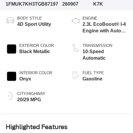
1FMUK7KH3TGB87197
260907
K7K
BODY STYLE
ENGINE
4D Sport Utility
2.3L EcoBoost® I-4
Engine with Auto
Start-Stop
Technology
EXTERIOR COLOR
TRANSMISSION
Black Metallic
10-Speed
Automatic
INTERIOR COLOR
FUEL TYPE
Onyx
Gasoline
CITY/HIGHWAY
20/29 MPG
Highlighted Features