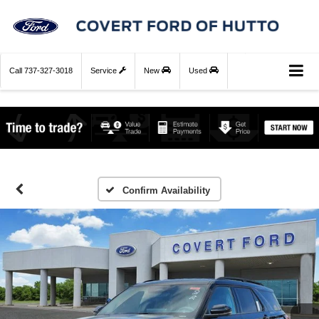
Call
737-327-3018
Service
New
Used
Confirm Availability