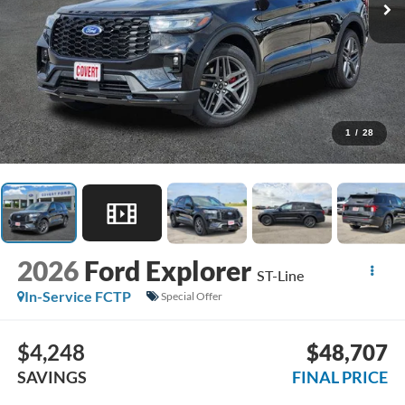
1
/
28
2026
Ford Explorer
ST-Line
In-Service FCTP
Special Offer
$4,248
$48,707
SAVINGS
FINAL PRICE