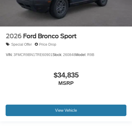
2026
Ford Bronco Sport
Special Offer
Price Drop
VIN:
3FMCR9BN1TRE60901
Stock:
260848
Model:
R9B
$34,835
MSRP
View Vehicle