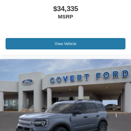
$34,335
MSRP
View Vehicle