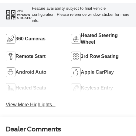
Feature availability subject to final vehicle
VIEW
configuration. Please reference window sticker for more
WINDOW
STICKER
info.
Heated Steering
360 Cameras
Wheel
Remote Start
3rd Row Seating
Android Auto
Apple CarPlay
Heated Seats
Keyless Entry
View More Highlights...
Dealer Comments