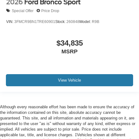
2026
Ford Bronco Sport
Special Offer
Price Drop
VIN:
3FMCR9BN1TRE60901
Stock:
260848
Model:
R9B
$34,835
MSRP
View Vehicle
Although every reasonable effort has been made to ensure the accuracy of
the information contained on this site, absolute accuracy cannot be
guaranteed. This site, and all information and materials appearing on it, are
presented to the user "as is" without warranty of any kind, either express or
implied. All vehicles are subject to prior sale. Price does not include
applicable tax, title, and license charges. ‡Vehicles shown at different