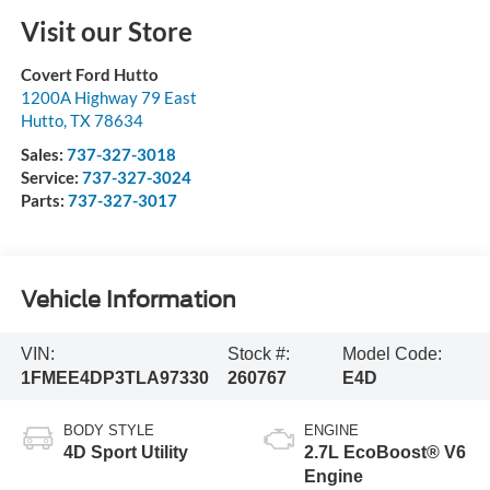
Visit our Store
Covert Ford Hutto
1200A Highway 79 East
Hutto
,
TX
78634
Sales:
737-327-3018
Service:
737-327-3024
Parts:
737-327-3017
Vehicle Information
VIN:
Stock #:
Model Code:
1FMEE4DP3TLA97330
260767
E4D
BODY STYLE
ENGINE
4D Sport Utility
2.7L EcoBoost® V6
Engine