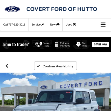
Call
737-327-3018
Service
New
Used
Confirm Availability