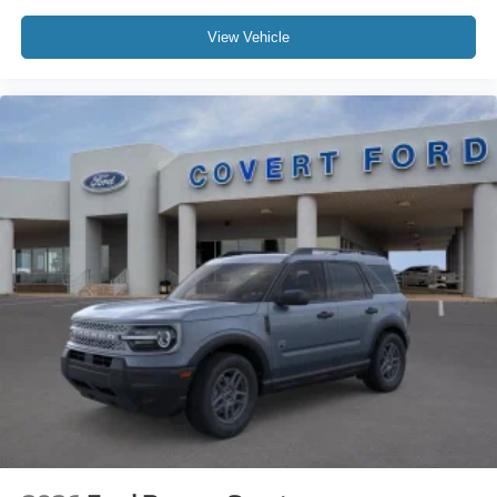
View Vehicle