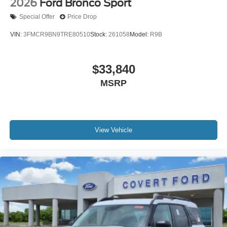
2026
Ford Bronco Sport
Special Offer
Price Drop
VIN:
3FMCR9BN9TRE80510
Stock:
261058
Model:
R9B
$33,840
MSRP
View Vehicle