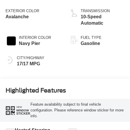
EXTERIOR COLOR
TRANSMISSION
Avalanche
10-Speed
Automatic
INTERIOR COLOR
FUEL TYPE
Navy Pier
Gasoline
CITY/HIGHWAY
17/17 MPG
Highlighted Features
Feature availability subject to final vehicle
VIEW
configuration. Please reference window sticker for more
WINDOW
STICKER
info.