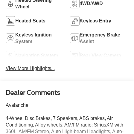
Heated Steering
4WD/AWD
Wheel
Heated Seats
Keyless Entry
Keyless Ignition
Emergency Brake
System
Assist
Navigation System
Rear View Camera
View More Highlights...
Dealer Comments
Avalanche
4-Wheel Disc Brakes, 7 Speakers, ABS brakes, Air
Conditioning, Alloy wheels, AM/FM radio: SiriusXM with
360L, AM/FM Stereo, Auto High-beam Headlights, Auto-