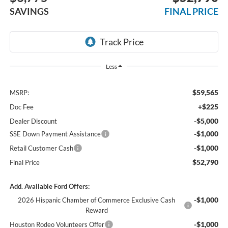
SAVINGS
FINAL PRICE
Less
$59,565
MSRP:
+$225
Doc Fee
-$5,000
Dealer Discount
-$1,000
SSE Down Payment Assistance
-$1,000
Retail Customer Cash
$52,790
Final Price
Add. Available Ford Offers:
-$1,000
2026 Hispanic Chamber of Commerce Exclusive Cash
Reward
-$1,000
Houston Rodeo Volunteers Offer