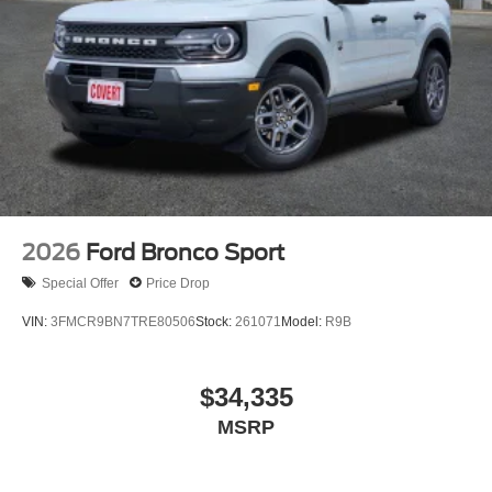
2026
Ford Bronco Sport
Special Offer
Price Drop
VIN:
3FMCR9BN7TRE80506
Stock:
261071
Model:
R9B
$34,335
MSRP