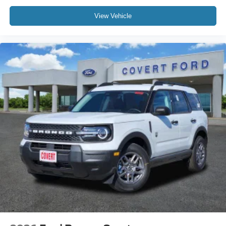
View Vehicle