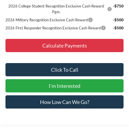
-$750
2026 College Student Recognition Exclusive Cash Reward
Pgm.
-$500
2026 Military Recognition Exclusive Cash Reward
-$500
2026 First Responder Recognition Exclusive Cash Reward
Calculate Payments
Click To Call
I'm Interested
How Low Can We Go?