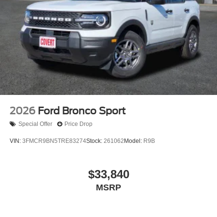
2026
Ford Bronco Sport
Special Offer
Price Drop
VIN:
3FMCR9BN5TRE83274
Stock:
261062
Model:
R9B
$33,840
MSRP