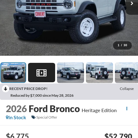
1
/
30
RECENT PRICE DROP!
Collapse
Reduced by $7,000 since May 28, 2026
2026
Ford Bronco
Heritage Edition
In Stock
Special Offer
$6,775
$52,790