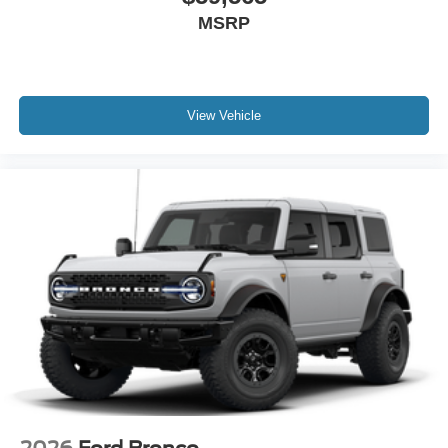
MSRP
View Vehicle