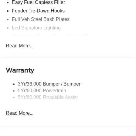
Easy Fuel Capless Filler
Fender Tie-Down Hooks
Full Veh Steel Bash Plates
Led Signature Lighting
Mirrors-Htd/Power Glass, Manual Fold
Tow Hooks-Frt (2)/Rear (2)
Read More...
Warranty
3Yr/36,000 Bumper / Bumper
5Yr/60,000 Powertrain
5Yr/60,000 Roadside Assist
Read More...