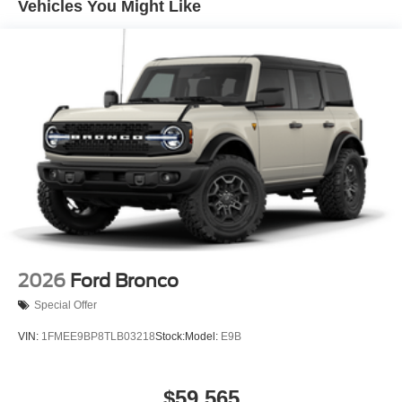
Vehicles You Might Like
2026
Ford Bronco
Special Offer
VIN:
1FMEE9BP8TLB03218
Stock:
Model:
E9B
$59,565