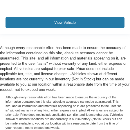
View Vehicle
Although every reasonable effort has been made to ensure the accuracy of
the information contained on this site, absolute accuracy cannot be
guaranteed. This site, and all information and materials appearing on it, are
presented to the user "as is" without warranty of any kind, either express or
implied. All vehicles are subject to prior sale. Price does not include
applicable tax, title, and license charges. ‡Vehicles shown at different
locations are not currently in our inventory (Not in Stock) but can be made
available to you at our location within a reasonable date from the time of your
request, not to exceed one week.
Although every reasonable effort has been made to ensure the accuracy of the
information contained on this site, absolute accuracy cannot be guaranteed. This
site, and all information and materials appearing on it, are presented to the user "as
is" without warranty of any kind, either express or implied. All vehicles are subject to
prior sale. Price does not include applicable tax, title, and license charges. ‡Vehicles
shown at different locations are not currently in our inventory (Not in Stock) but can
be made available to you at our location within a reasonable date from the time of
your request, not to exceed one week.