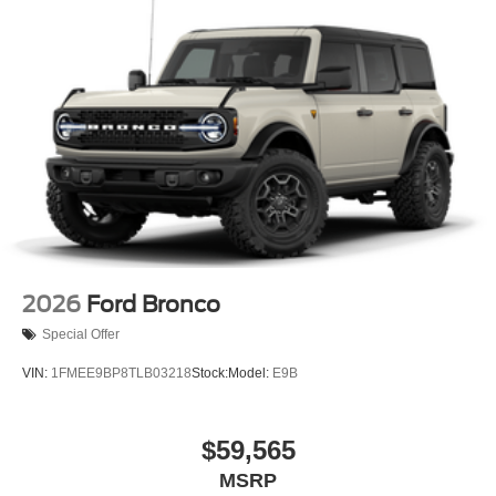
2026
Ford Bronco
Special Offer
VIN:
1FMEE9BP8TLB03218
Stock:
Model:
E9B
$59,565
MSRP