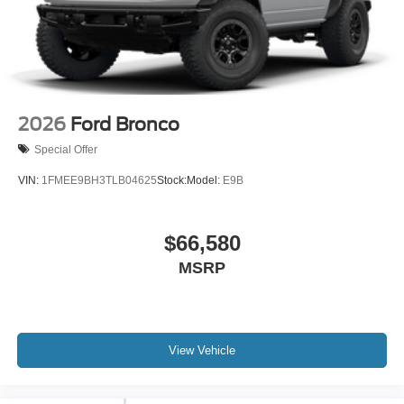
2026
Ford Bronco
Special Offer
VIN:
1FMEE9BH3TLB04625
Stock:
Model:
E9B
$66,580
MSRP
View Vehicle