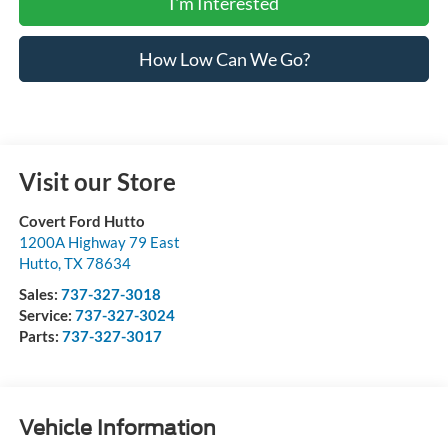
I'm Interested
How Low Can We Go?
Visit our Store
Covert Ford Hutto
1200A Highway 79 East
Hutto
,
TX
78634
Sales:
737-327-3018
Service:
737-327-3024
Parts:
737-327-3017
Vehicle Information