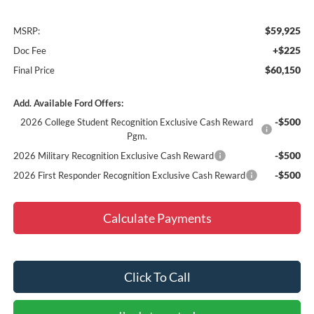
$59,925
MSRP:
+$225
Doc Fee
$60,150
Final Price
Add. Available Ford Offers:
-$500
2026 College Student Recognition Exclusive Cash Reward
Pgm.
-$500
2026 Military Recognition Exclusive Cash Reward
-$500
2026 First Responder Recognition Exclusive Cash Reward
Calculate Payments
Click To Call