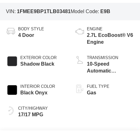
VIN:
1FMEE9BP1TLB03481
Model Code:
E9B
BODY STYLE
ENGINE
4 Door
2.7L EcoBoost® V6
Engine
EXTERIOR COLOR
TRANSMISSION
Shadow Black
10-Speed
Automatic
Transmission
INTERIOR COLOR
FUEL TYPE
Black Onyx
Gas
CITY/HIGHWAY
17/17 MPG