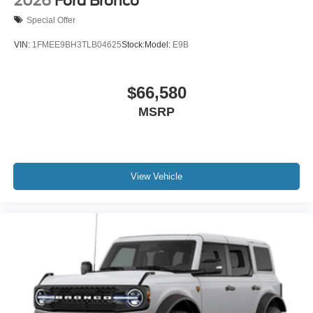
2026
Ford Bronco
Special Offer
VIN:
1FMEE9BH3TLB04625
Stock:
Model:
E9B
$66,580
MSRP
View Vehicle