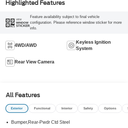
Highlighted Features
Feature availability subject to final vehicle
VIEW
configuration. Please reference window sticker for more
WINDOW
STICKER
info.
Keyless Ignition
4WD/AWD
System
Rear View Camera
All Features
Exterior
Functional
Interior
Safety
Options
Bumper,Rear-Pwdr Ctd Steel