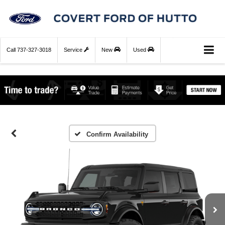
Call
737-327-3018
Service
New
Used
Confirm Availability