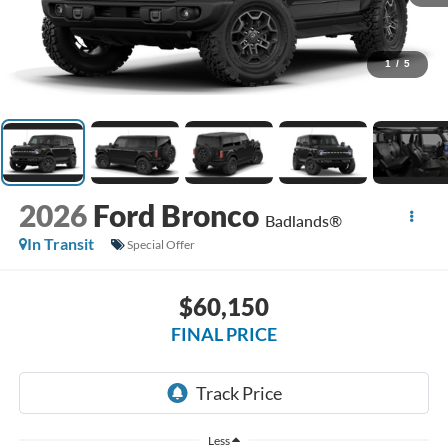
1
/
5
2026
Ford Bronco
Badlands®
In Transit
Special Offer
$60,150
FINAL PRICE
Less