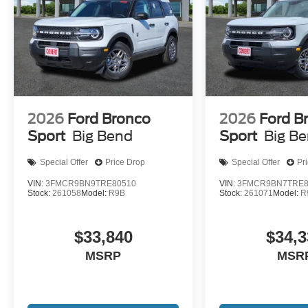
2026
Ford Bronco
2026
Ford B
Sport
Big Bend
Sport
Big B
Special Offer
Price Drop
Special Offer
Pr
VIN:
3FMCR9BN9TRE80510
VIN:
3FMCR9BN7TRE8
Stock:
261058
Model:
R9B
Stock:
261071
Model:
R
$33,840
$34,3
MSRP
MSR