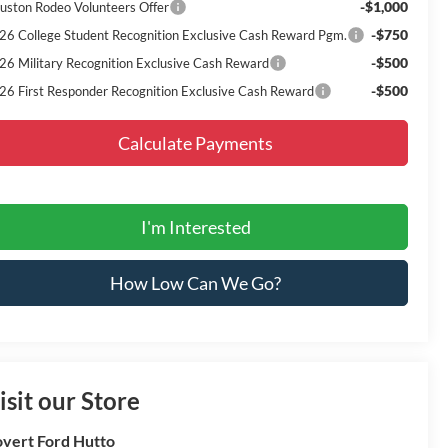
-$1,000
uston Rodeo Volunteers Offer
-$750
26 College Student Recognition Exclusive Cash Reward Pgm.
-$500
26 Military Recognition Exclusive Cash Reward
-$500
26 First Responder Recognition Exclusive Cash Reward
Calculate Payments
I'm Interested
How Low Can We Go?
isit our Store
vert Ford Hutto