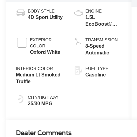
BODY STYLE
ENGINE
4D Sport Utility
1.5L
EcoBoost®
with Auto Start-
Stop
EXTERIOR
TRANSMISSION
Technology
COLOR
8-Speed
Oxford White
Automatic
INTERIOR COLOR
FUEL TYPE
Medium Lt Smoked
Gasoline
Truffle
CITY/HIGHWAY
25/30 MPG
Dealer Comments