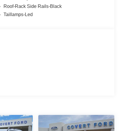
Roof-Rack Side Rails-Black
 vehicle, or if you need financing options, we'll
Taillamps-Led
ave bad credit, or are a first-time car buyer, you can
 fit you into the automobile of your choice.