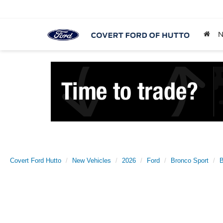
Covert Ford Hutto
New Vehicles
2026
Ford
Bronco Sport
B