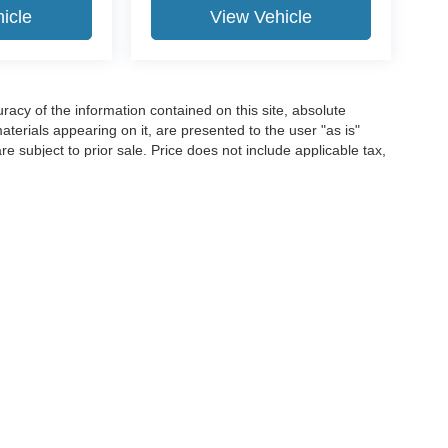
icle
View Vehicle
acy of the information contained on this site, absolute
terials appearing on it, are presented to the user "as is"
are subject to prior sale. Price does not include applicable tax,
e not currently in our inventory (Not in Stock) but can be made
ime of your request, not to exceed one week.
ccuracy of the information contained on this site, absolute accuracy cannot be gua
ind, either express or implied. All vehicles are subject to prior sale. Price does not 
(Not in Stock) but can be made available to you at our location within a reasonable 