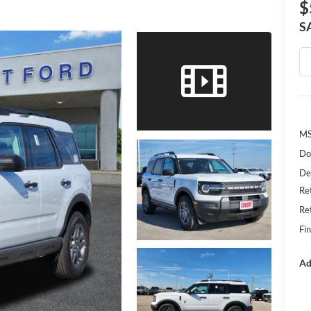
$
S
MS
Do
De
Re
Re
Fin
Ad