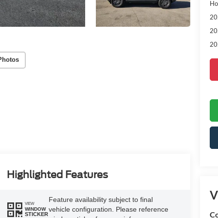
Ho
20
20
20
Photos
Highlighted Features
V
Feature availability subject to final
VIEW
vehicle configuration. Please reference
WINDOW
Co
STICKER