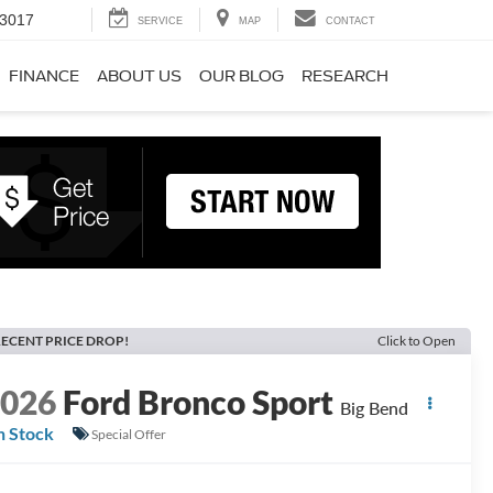
-3017
SERVICE
MAP
CONTACT
FINANCE
ABOUT US
OUR BLOG
RESEARCH
ECENT PRICE DROP!
Click to Open
2026
Ford Bronco Sport
Big Bend
n Stock
Special Offer