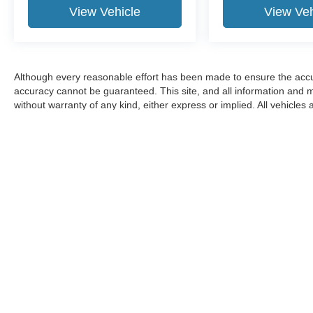
View Vehicle
View Veh
Although every reasonable effort has been made to ensure the accur
accuracy cannot be guaranteed. This site, and all information and ma
without warranty of any kind, either express or implied. All vehicles 
title, and license charges. ‡Vehicles shown at different locations ar
available to you at our location within a reasonable date from the t
Although every reasonable effort has been made to ensure the a
on it, are presented to the user "as is" without warranty of any k
shown at different locations are not currently in our inventory 