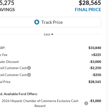
5,275
$28,565
AVINGS
FINAL PRICE
Less
$33,840
RP:
+$225
c Fee
-$3,000
aler Discount
-$2,250
tail Customer Cash
-$250
tail Customer Cash
$28,565
al Price
d. Available Ford Offers:
-$1,000
2026 Hispanic Chamber of Commerce Exclusive Cash
Reward