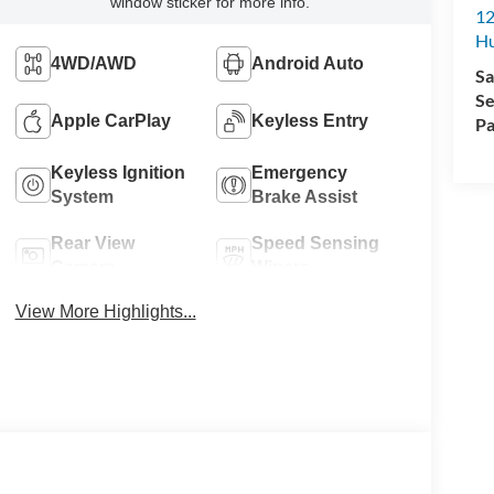
window sticker for more info.
12
Hu
4WD/AWD
Android Auto
Sa
Se
Apple CarPlay
Keyless Entry
Pa
Keyless Ignition
Emergency
System
Brake Assist
Rear View
Speed Sensing
Camera
Wipers
View More Highlights...