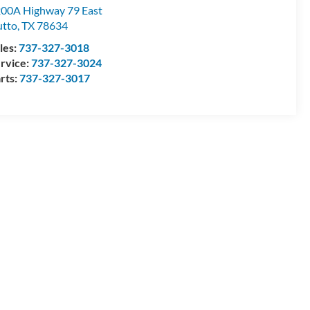
00A Highway 79 East
tto
,
TX
78634
les:
737-327-3018
rvice:
737-327-3024
rts:
737-327-3017