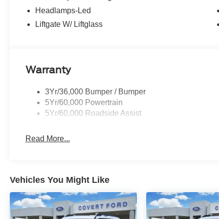
Headlamps-Led
Whether you are in the market to purchase a new and used
Liftgate W/ Liftglass
help you find a car loan that works for you! Even if you h
trust that Covert Ford Chevrolet Hutto will professionally
Warranty
3Yr/36,000 Bumper / Bumper
5Yr/60,000 Powertrain
5Yr/60,000 Roadside Assist
Read More...
Vehicles You Might Like