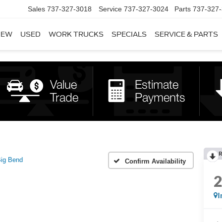
Sales
737-327-3018
Service
737-327-3024
Parts
737-327
NEW
USED
WORK TRUCKS
SPECIALS
SERVICE & PARTS
R
ig Bend
Confirm Availability
I