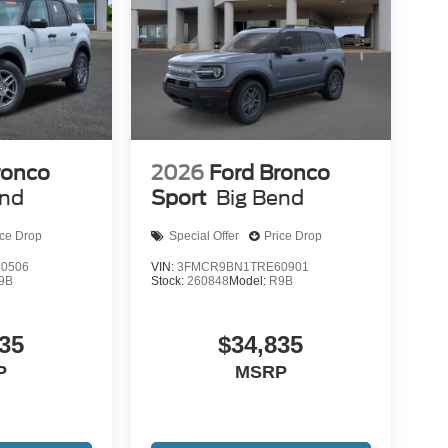
ronco
2026
Ford Bronco
end
Sport
Big Bend
ice Drop
Special Offer
Price Drop
0506
VIN:
3FMCR9BN1TRE60901
9B
Stock:
260848
Model:
R9B
35
$34,835
P
MSRP