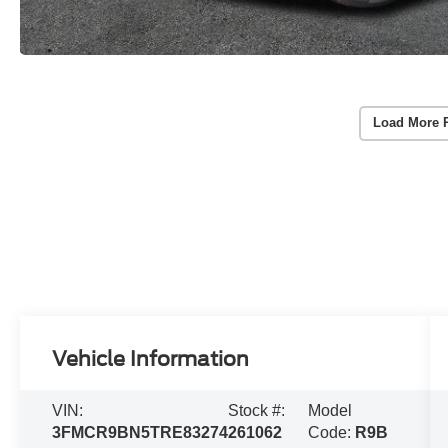
Load More 
Vehicle Information
VIN:
Stock #:
Model
3FMCR9BN5TRE83274
261062
Code:
R9B