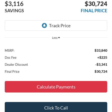
$3,116
$30,724
SAVINGS
FINAL PRICE
Less
$33,840
MSRP:
+$225
Doc Fee
-$3,341
Dealer Discount
$30,724
Final Price
Calculate Payments
Click To Call