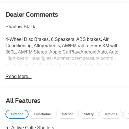
Dealer Comments
Shadow Black
4-Wheel Disc Brakes, 6 Speakers, ABS brakes, Air
Conditioning, Alloy wheels, AM/FM radio: SiriusXM with
360L, AM/FM Stereo, Apple CarPlay/Android Auto, Auto
High-beam Headlights, Automatic temperature control,
Brake assist, Cloth with Easy-to-Clean Front Bucket
Seats, Compass, Delay-off headlights, Driver door bin,
Read More...
Driver vanity mirror, Dual front impact airbags, Dual front
side impact airbags, Electronic Stability Control,
Emergency communication system: SYNC 4 911 Assist,
Equipment Group 200A Standard Package, Exterior
All Features
Parking Camera Rear, Ford Connectivity Package (1-Year
Included), Four wheel independent suspension, Front
Exterior
Functional
Interior
Safety
Options
anti-roll bar, Front Bucket Seats, Front Center Armrest,
Front reading lights, Fully automatic headlights, Heated
Active Grille Shutters
door mirrors, Illuminated entry, Internet access capable: