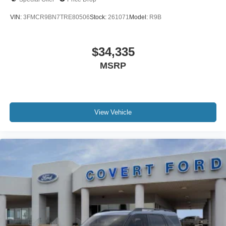
VIN:
3FMCR9BN7TRE80506
Stock:
261071
Model:
R9B
$34,335
MSRP
View Vehicle