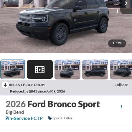
1
/
28
RECENT PRICE DROP!
Collapse
Reduced by $841 since Jul 09, 2026
2026
Ford Bronco Sport
Big Bend
In-Service FCTP
Special Offer