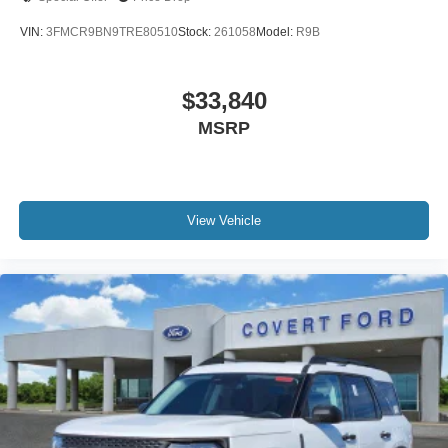
VIN:
3FMCR9BN9TRE80510
Stock:
261058
Model:
R9B
$33,840
MSRP
View Vehicle