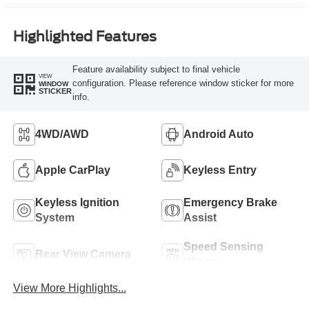
Highlighted Features
Feature availability subject to final vehicle
VIEW
configuration. Please reference window sticker for more
WINDOW
STICKER
info.
4WD/AWD
Android Auto
Apple CarPlay
Keyless Entry
Keyless Ignition
Emergency Brake
System
Assist
Speed Sensing
Rear View Camera
Wipers
View More Highlights...