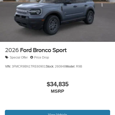
2026
Ford Bronco Sport
Special Offer
Price Drop
VIN:
3FMCR9BN1TRE60901
Stock:
260848
Model:
R9B
$34,835
MSRP
View Vehicle