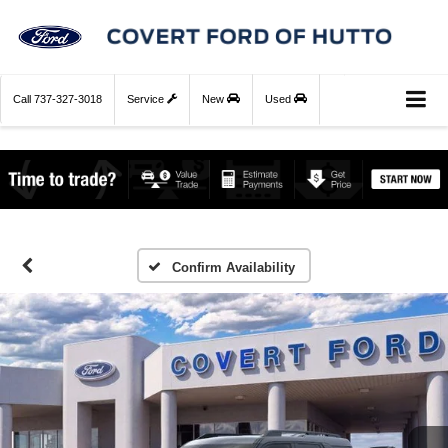
Call
737-327-3018
Service
New
Used
Confirm Availability