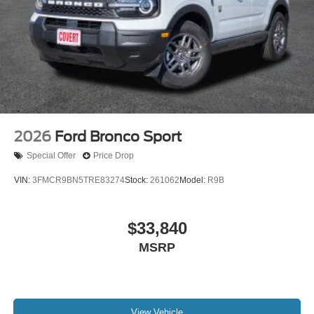
2026
Ford Bronco Sport
Special Offer
Price Drop
VIN:
3FMCR9BN5TRE83274
Stock:
261062
Model:
R9B
$33,840
MSRP
View Vehicle