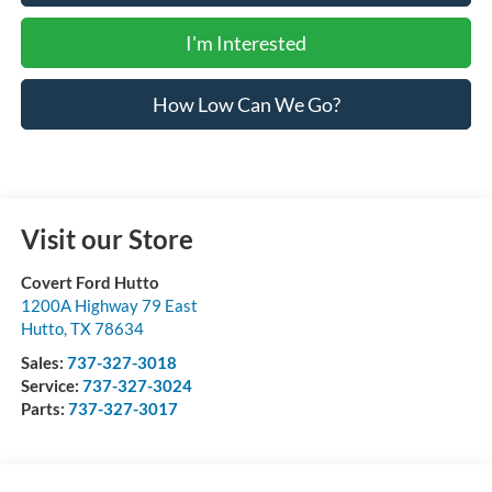
I'm Interested
How Low Can We Go?
Visit our Store
Covert Ford Hutto
1200A Highway 79 East
Hutto
,
TX
78634
Sales:
737-327-3018
Service:
737-327-3024
Parts:
737-327-3017