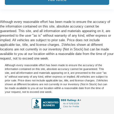
Although every reasonable effort has been made to ensure the accuracy of
the information contained on this site, absolute accuracy cannot be
guaranteed. This site, and all information and materials appearing on it, are
presented to the user "as is" without warranty of any kind, either express or
implied. All vehicles are subject to prior sale. Price does not include
applicable tax, title, and license charges. ‡Vehicles shown at different
locations are not currently in our inventory (Not in Stock) but can be made
available to you at our location within a reasonable date from the time of your
request, not to exceed one week.
Although every reasonable effort has been made to ensure the accuracy of the
information contained on this site, absolute accuracy cannot be guaranteed. This
site, and all information and materials appearing on it, are presented to the user "as
is" without warranty of any kind, either express or implied. All vehicles are subject to
prior sale. Price does not include applicable tax, title, and license charges. ‡Vehicles
shown at different locations are not currently in our inventory (Not in Stock) but can
be made available to you at our location within a reasonable date from the time of
your request, not to exceed one week.