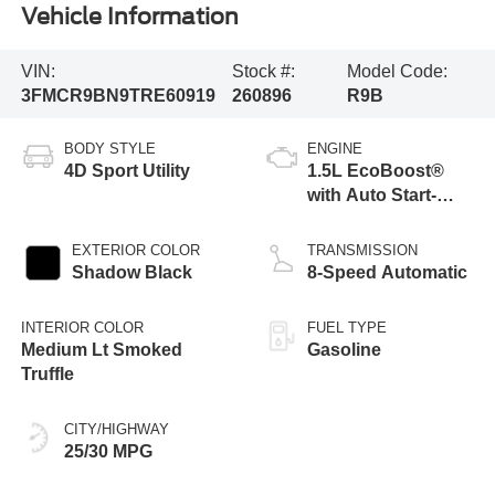
Vehicle Information
VIN:
Stock #:
Model Code:
3FMCR9BN9TRE60919
260896
R9B
BODY STYLE
ENGINE
4D Sport Utility
1.5L EcoBoost®
with Auto Start-
Stop Technology
EXTERIOR COLOR
TRANSMISSION
Shadow Black
8-Speed Automatic
INTERIOR COLOR
FUEL TYPE
Medium Lt Smoked
Gasoline
Truffle
CITY/HIGHWAY
25/30 MPG