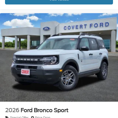
2026
Ford Bronco Sport
Special Offer
Price Drop