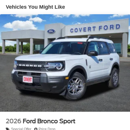
bad credit, or are a first-time car buyer, you can trust that
Vehicles You Might Like
Covert Ford Chevrolet Hutto will professionally fit you into
the automobile of your choice.
2026
Ford Bronco Sport
Special Offer
Price Drop