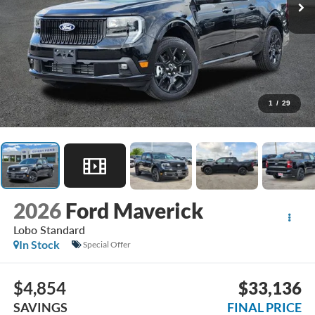
1
/
29
2026
Ford Maverick
Lobo Standard
In Stock
Special Offer
$4,854
$33,136
SAVINGS
FINAL PRICE