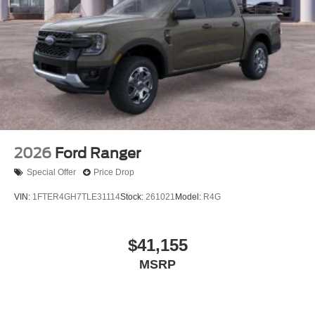
2026
Ford Ranger
Special Offer
Price Drop
VIN:
1FTER4GH7TLE31114
Stock:
261021
Model:
R4G
$41,155
MSRP