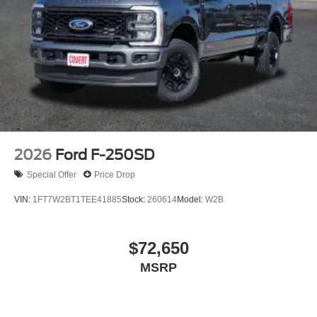
2026
Ford F-250SD
Special Offer
Price Drop
VIN:
1FT7W2BT1TEE41885
Stock:
260614
Model:
W2B
$72,650
MSRP