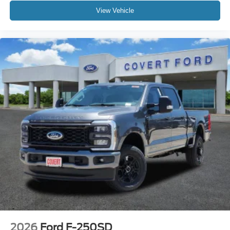
View Vehicle
2026
Ford F-250SD