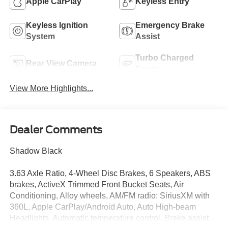
Apple CarPlay
Keyless Entry
Keyless Ignition
Emergency Brake
System
Assist
Turbo Charged
Rear View Camera
Engine
View More Highlights...
Dealer Comments
Shadow Black
3.63 Axle Ratio, 4-Wheel Disc Brakes, 6 Speakers, ABS
brakes, ActiveX Trimmed Front Bucket Seats, Air
Conditioning, Alloy wheels, AM/FM radio: SiriusXM with
360L, Apple CarPlay/Android Auto, Auto High-beam
Headlights, Automatic temperature control, Brake assist,