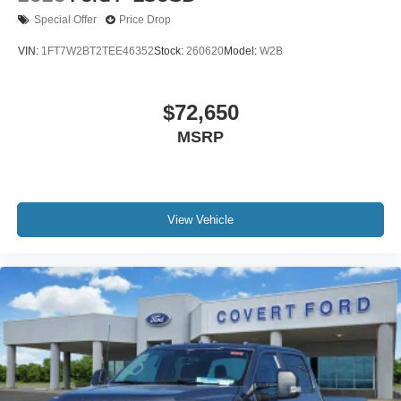
Special Offer
Price Drop
VIN:
1FT7W2BT2TEE46352
Stock:
260620
Model:
W2B
$72,650
MSRP
View Vehicle