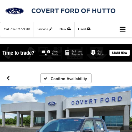
Call
737-327-3018
Service
New
Used
Confirm Availability