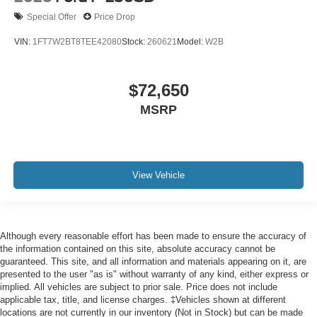
Special Offer
Price Drop
VIN:
1FT7W2BT8TEE42080
Stock:
260621
Model:
W2B
$72,650
MSRP
View Vehicle
Although every reasonable effort has been made to ensure the accuracy of
the information contained on this site, absolute accuracy cannot be
guaranteed. This site, and all information and materials appearing on it, are
presented to the user "as is" without warranty of any kind, either express or
implied. All vehicles are subject to prior sale. Price does not include
applicable tax, title, and license charges. ‡Vehicles shown at different
locations are not currently in our inventory (Not in Stock) but can be made