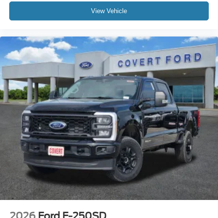
View Vehicle
2026
Ford F-250SD