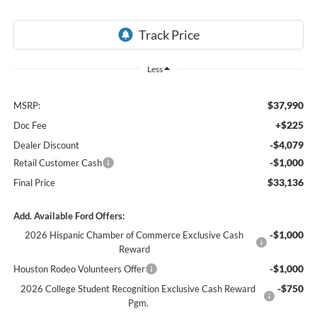
Less
$37,990
MSRP:
+$225
Doc Fee
-$4,079
Dealer Discount
-$1,000
Retail Customer Cash
$33,136
Final Price
Add. Available Ford Offers:
-$1,000
2026 Hispanic Chamber of Commerce Exclusive Cash
Reward
-$1,000
Houston Rodeo Volunteers Offer
-$750
2026 College Student Recognition Exclusive Cash Reward
Pgm.