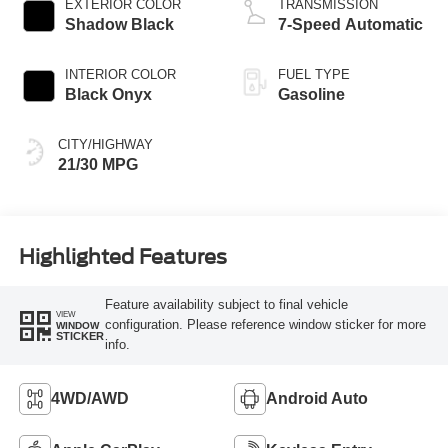
EXTERIOR COLOR
TRANSMISSION
Shadow Black
7-Speed Automatic
INTERIOR COLOR
FUEL TYPE
Black Onyx
Gasoline
CITY/HIGHWAY
21/30 MPG
Highlighted Features
Feature availability subject to final vehicle
VIEW
configuration. Please reference window sticker for more
WINDOW
STICKER
info.
4WD/AWD
Android Auto