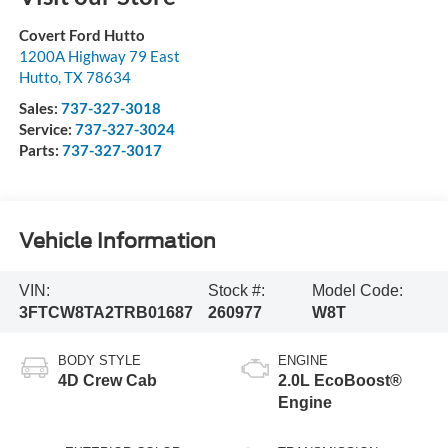
Covert Ford Hutto
1200A Highway 79 East
Hutto
,
TX
78634
Sales:
737-327-3018
Service:
737-327-3024
Parts:
737-327-3017
Vehicle Information
VIN:
Stock #:
Model Code:
3FTCW8TA2TRB01687
260977
W8T
BODY STYLE
ENGINE
4D Crew Cab
2.0L EcoBoost®
Engine