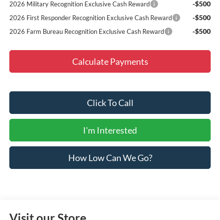
-$500
2026 Military Recognition Exclusive Cash Reward
-$500
2026 First Responder Recognition Exclusive Cash Reward
-$500
2026 Farm Bureau Recognition Exclusive Cash Reward
Calculate Payments
Click To Call
I'm Interested
How Low Can We Go?
Visit our Store