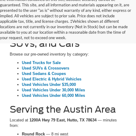
guaranteed. This site, and all information and materials appearing on it, are
presented to the user "as is" without warranty of any kind, either express or
implied. All vehicles are subject to prior sale. Price does not include
applicable tax, title, and license charges. ‡Vehicles shown at different
locations are not currently in our inventory (Not in Stock) but can be made
Pre-Owned Trucks,
available to you at our location within a reasonable date from the time of
your request, not to exceed one week.
SUVs, and Cars
Browse our pre-owned inventory by category:
Used Trucks for Sale
Used SUVs & Crossovers
Used Sedans & Coupes
Used Electric & Hybrid Vehicles
Used Vehicles Under $35,000
Used Vehicles Under 30,000 Miles
Used Vehicles Under 60,000 Miles
Serving the Austin Area
Located at
1200A Hwy 79 East, Hutto, TX 78634
— minutes
from:
Round Rock
— 8 mi west