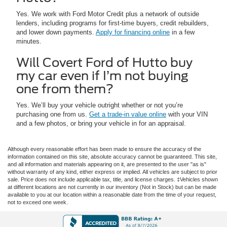
Yes. We work with Ford Motor Credit plus a network of outside
lenders, including programs for first-time buyers, credit rebuilders,
and lower down payments.
Apply for financing online
in a few
minutes.
Will Covert Ford of Hutto buy
my car even if I’m not buying
one from them?
Yes. We’ll buy your vehicle outright whether or not you’re
purchasing one from us.
Get a trade-in value online
with your VIN
and a few photos, or bring your vehicle in for an appraisal.
Although every reasonable effort has been made to ensure the accuracy of the
information contained on this site, absolute accuracy cannot be guaranteed. This site,
and all information and materials appearing on it, are presented to the user "as is"
without warranty of any kind, either express or implied. All vehicles are subject to prior
sale. Price does not include applicable tax, title, and license charges. ‡Vehicles shown
at different locations are not currently in our inventory (Not in Stock) but can be made
available to you at our location within a reasonable date from the time of your request,
not to exceed one week.