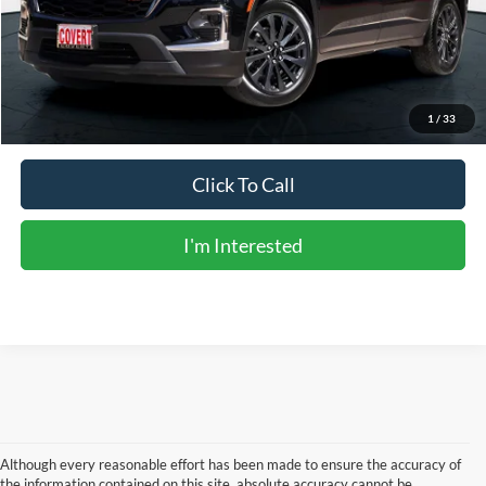
Doc Fee:
+$225
Sale Price:
$35,723
Calculate Payments
1
/
33
Click To Call
I'm Interested
Although every reasonable effort has been made to ensure the accuracy of
the information contained on this site, absolute accuracy cannot be