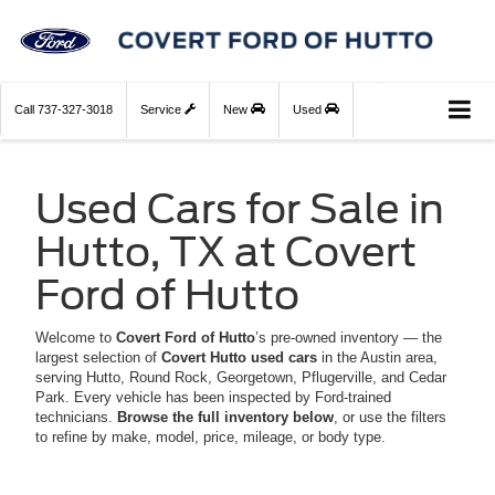
Call
737-327-3018
Service
New
Used
Used Cars for Sale in
Hutto, TX at Covert
Ford of Hutto
Welcome to
Covert Ford of Hutto
’s pre-owned inventory — the
largest selection of
Covert Hutto used cars
in the Austin area,
serving Hutto, Round Rock, Georgetown, Pflugerville, and Cedar
Park. Every vehicle has been inspected by Ford-trained
technicians.
Browse the full inventory below
, or use the filters
to refine by make, model, price, mileage, or body type.