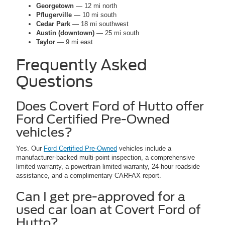
Georgetown
— 12 mi north
Pflugerville
— 10 mi south
Cedar Park
— 18 mi southwest
Austin (downtown)
— 25 mi south
Taylor
— 9 mi east
Frequently Asked
Questions
Does Covert Ford of Hutto offer
Ford Certified Pre-Owned
vehicles?
Yes. Our
Ford Certified Pre-Owned
vehicles include a
manufacturer-backed multi-point inspection, a comprehensive
limited warranty, a powertrain limited warranty, 24-hour roadside
assistance, and a complimentary CARFAX report.
Can I get pre-approved for a
used car loan at Covert Ford of
Hutto?