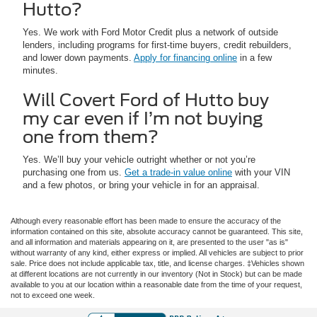
Hutto?
Yes. We work with Ford Motor Credit plus a network of outside
lenders, including programs for first-time buyers, credit rebuilders,
and lower down payments.
Apply for financing online
in a few
minutes.
Will Covert Ford of Hutto buy
my car even if I’m not buying
one from them?
Yes. We’ll buy your vehicle outright whether or not you’re
purchasing one from us.
Get a trade-in value online
with your VIN
and a few photos, or bring your vehicle in for an appraisal.
Although every reasonable effort has been made to ensure the accuracy of the
information contained on this site, absolute accuracy cannot be guaranteed. This site,
and all information and materials appearing on it, are presented to the user "as is"
without warranty of any kind, either express or implied. All vehicles are subject to prior
sale. Price does not include applicable tax, title, and license charges. ‡Vehicles shown
at different locations are not currently in our inventory (Not in Stock) but can be made
available to you at our location within a reasonable date from the time of your request,
not to exceed one week.