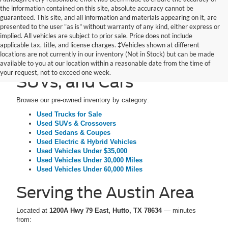
the information contained on this site, absolute accuracy cannot be
guaranteed. This site, and all information and materials appearing on it, are
presented to the user "as is" without warranty of any kind, either express or
implied. All vehicles are subject to prior sale. Price does not include
applicable tax, title, and license charges. ‡Vehicles shown at different
locations are not currently in our inventory (Not in Stock) but can be made
Pre-Owned Trucks,
available to you at our location within a reasonable date from the time of
your request, not to exceed one week.
SUVs, and Cars
Browse our pre-owned inventory by category:
Used Trucks for Sale
Used SUVs & Crossovers
Used Sedans & Coupes
Used Electric & Hybrid Vehicles
Used Vehicles Under $35,000
Used Vehicles Under 30,000 Miles
Used Vehicles Under 60,000 Miles
Serving the Austin Area
Located at
1200A Hwy 79 East, Hutto, TX 78634
— minutes
from: