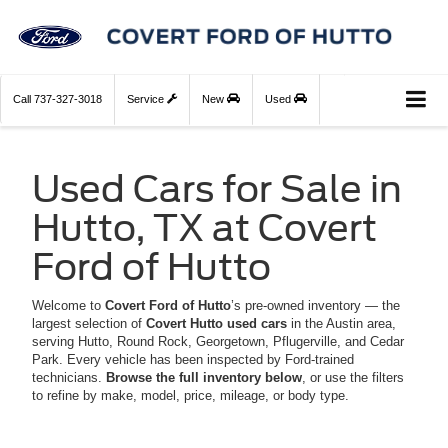
Call
737-327-3018
Service
New
Used
Used Cars for Sale in
Hutto, TX at Covert
Ford of Hutto
Welcome to
Covert Ford of Hutto
’s pre-owned inventory — the
largest selection of
Covert Hutto used cars
in the Austin area,
serving Hutto, Round Rock, Georgetown, Pflugerville, and Cedar
Park. Every vehicle has been inspected by Ford-trained
technicians.
Browse the full inventory below
, or use the filters
to refine by make, model, price, mileage, or body type.