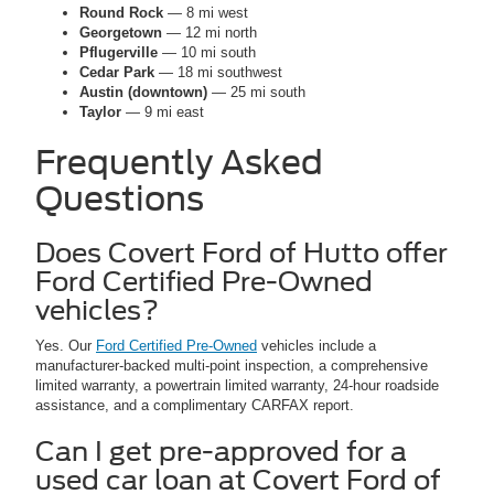
Round Rock
— 8 mi west
Georgetown
— 12 mi north
Pflugerville
— 10 mi south
Cedar Park
— 18 mi southwest
Austin (downtown)
— 25 mi south
Taylor
— 9 mi east
Frequently Asked
Questions
Does Covert Ford of Hutto offer
Ford Certified Pre-Owned
vehicles?
Yes. Our
Ford Certified Pre-Owned
vehicles include a
manufacturer-backed multi-point inspection, a comprehensive
limited warranty, a powertrain limited warranty, 24-hour roadside
assistance, and a complimentary CARFAX report.
Can I get pre-approved for a
used car loan at Covert Ford of