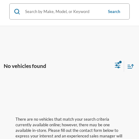
Search
No vehicles found
There are no vehicles that match your search criteria
currently available online; however, there may be one
available in-store. Please fill out the contact form below to
express your interest and an experienced sales manager will