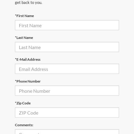
get back to you.
*First Name
*Last Name
*E-Mail Address
*Phone Number
*Zip Code
Comments: