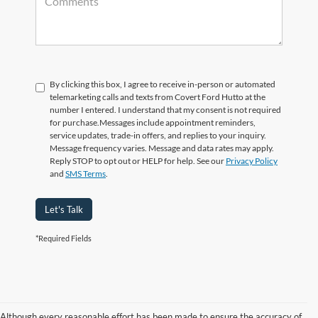
By clicking this box, I agree to receive in-person or automated
telemarketing calls and texts from Covert Ford Hutto at the
number I entered. I understand that my consent is not required
for purchase.
Messages include appointment reminders,
service updates, trade-in offers, and replies to your inquiry.
Message frequency varies. Message and data rates may apply.
Reply STOP to opt out or HELP for help. See our
Privacy Policy
and
SMS Terms
.
Let's Talk
*Required Fields
Although every reasonable effort has been made to ensure the accuracy of