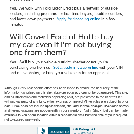
Yes. We work with Ford Motor Credit plus a network of outside
lenders, including programs for first-time buyers, credit rebuilders,
and lower down payments.
Apply for financing online
in a few
minutes.
Will Covert Ford of Hutto buy
my car even if I’m not buying
one from them?
Yes. We’ll buy your vehicle outright whether or not you’re
purchasing one from us.
Get a trade-in value online
with your VIN
and a few photos, or bring your vehicle in for an appraisal.
Although every reasonable effort has been made to ensure the accuracy of the
information contained on this site, absolute accuracy cannot be guaranteed. This site,
and all information and materials appearing on it, are presented to the user "as is"
without warranty of any kind, either express or implied. All vehicles are subject to prior
sale. Price does not include applicable tax, title, and license charges. ‡Vehicles shown
at different locations are not currently in our inventory (Not in Stock) but can be made
available to you at our location within a reasonable date from the time of your request,
not to exceed one week.