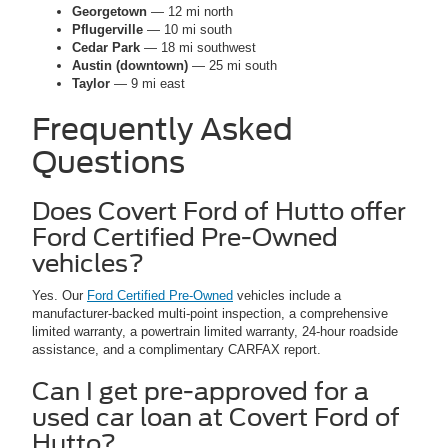
Georgetown
— 12 mi north
Pflugerville
— 10 mi south
Cedar Park
— 18 mi southwest
Austin (downtown)
— 25 mi south
Taylor
— 9 mi east
Frequently Asked
Questions
Does Covert Ford of Hutto offer
Ford Certified Pre-Owned
vehicles?
Yes. Our
Ford Certified Pre-Owned
vehicles include a
manufacturer-backed multi-point inspection, a comprehensive
limited warranty, a powertrain limited warranty, 24-hour roadside
assistance, and a complimentary CARFAX report.
Can I get pre-approved for a
used car loan at Covert Ford of
Hutto?