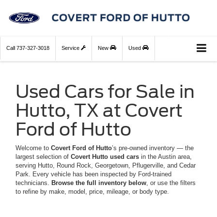
Call
737-327-3018
Service
New
Used
Used Cars for Sale in
Hutto, TX at Covert
Ford of Hutto
Welcome to
Covert Ford of Hutto
’s pre-owned inventory — the
largest selection of
Covert Hutto used cars
in the Austin area,
serving Hutto, Round Rock, Georgetown, Pflugerville, and Cedar
Park. Every vehicle has been inspected by Ford-trained
technicians.
Browse the full inventory below
, or use the filters
to refine by make, model, price, mileage, or body type.