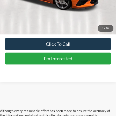
Doc Fee:
+$225
Sale Price:
$69,726
Calculate Payments
1
/
38
Click To Call
I'm Interested
Although every reasonable effort has been made to ensure the accuracy of
the information contained on this site, absolute accuracy cannot be