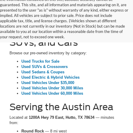
guaranteed. This site, and all information and materials appearing on it, are
presented to the user "as is" without warranty of any kind, either express or
implied. All vehicles are subject to prior sale. Price does not include
applicable tax, title, and license charges. ‡Vehicles shown at different
locations are not currently in our inventory (Not in Stock) but can be made
Pre-Owned Trucks,
available to you at our location within a reasonable date from the time of
your request, not to exceed one week.
SUVs, and Cars
Browse our pre-owned inventory by category:
Used Trucks for Sale
Used SUVs & Crossovers
Used Sedans & Coupes
Used Electric & Hybrid Vehicles
Used Vehicles Under $35,000
Used Vehicles Under 30,000 Miles
Used Vehicles Under 60,000 Miles
Serving the Austin Area
Located at
1200A Hwy 79 East, Hutto, TX 78634
— minutes
from:
Round Rock
— 8 mi west